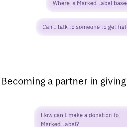
es. Our team provides onboarding help,
Where is Marked Label base
ocumentation, and ongoing support to
nsure ministries know how to use our
arked Label operates remotely and
Can I talk to someone to get hel
ftware tools effectively.
Close
ollaborates with ministries worldwide.
ure! Reach out to a representative at:
ontact@markedlabel.org
Becoming a partner in giving
How can I make a donation to
Marked Label?