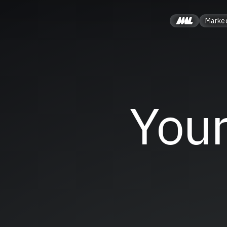
Marke
Your