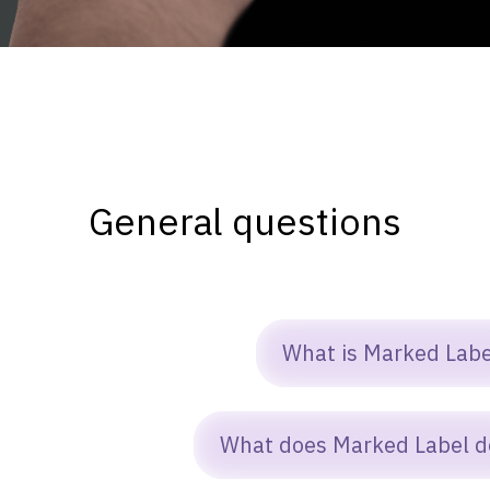
General questions
What is Marked Labe
arked Label is a nonprofit that builds
What does Marked Label d
oftware and digital tools designed to