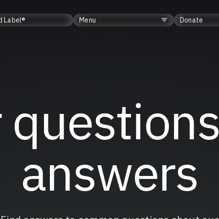
d Label®
Menu
Donate
 questions
answers