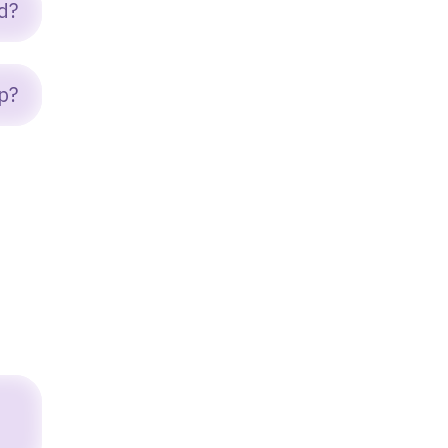
d?
p?