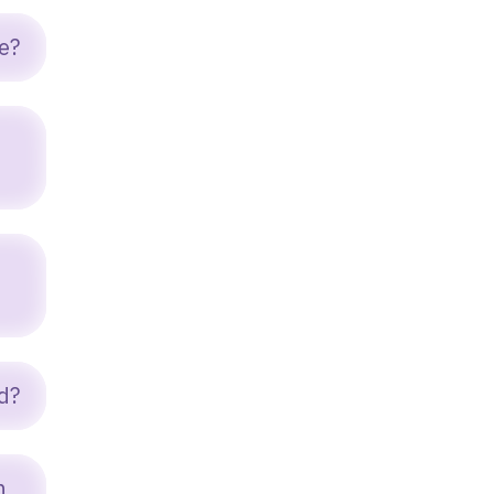
e?
d?
n