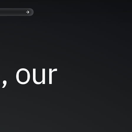
, our