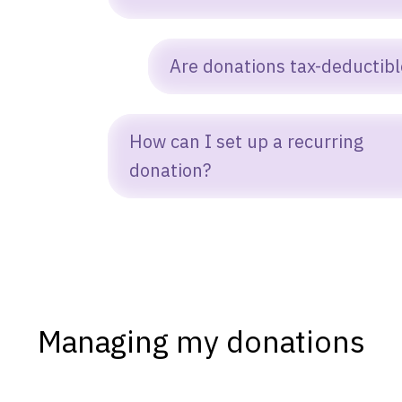
ou can donate anytime by clicking the
Are donations tax-deductibl
onate button on our homepage or in the
p navigation bar.
es. Marked Label Inc. is a US 501(c)(3)
How can I set up a recurring
onprofit, so donations made directly to us
donation?
re tax-deductible as allowed by law.
hen filling out the donation form, simply
hoose Give monthly under “How often
uld you like to give.”
Managing my donations