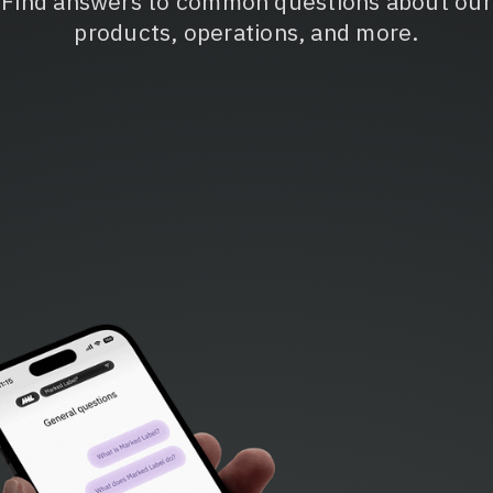
Find answers to common questions about our
products, operations, and more.